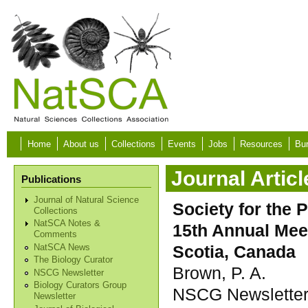
Skip to main content
Home
About us
Collections
Events
Jobs
Resources
Bur
Journal Articl
Publications
Journal of Natural Science
Society for the 
Collections
NatSCA Notes &
15th Annual Meet
Comments
Scotia, Canada
NatSCA News
The Biology Curator
Brown, P. A.
NSCG Newsletter
Biology Curators Group
NSCG Newsletter,
Newsletter