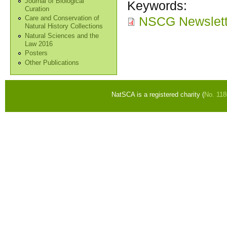
Journal of Biological
Keywords:
Curation
NSCG Newslette
Care and Conservation of
Natural History Collections
Natural Sciences and the
Law 2016
Posters
Other Publications
NatSCA is a registered charity (
No. 11