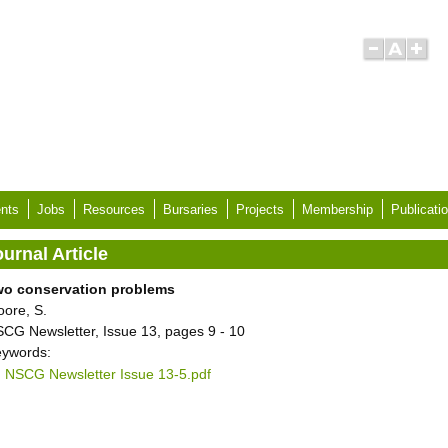
nts
Jobs
Resources
Bursaries
Projects
Membership
Publicati
urnal Article
wo conservation problems
ore, S.
CG Newsletter, Issue 13, pages 9 - 10
ywords:
NSCG Newsletter Issue 13-5.pdf