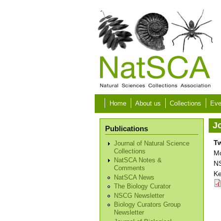
Skip to main content
Home
About us
Collections
Eve
Jo
Publications
T
Journal of Natural Science
Collections
Mo
NatSCA Notes &
NS
Comments
Ke
NatSCA News
The Biology Curator
NSCG Newsletter
Biology Curators Group
Newsletter