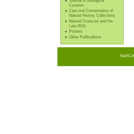
Journal of Biological
Curation
Care and Conservation of
Natural History Collections
Natural Sciences and the
Law 2016
Posters
Other Publications
NatSCA i