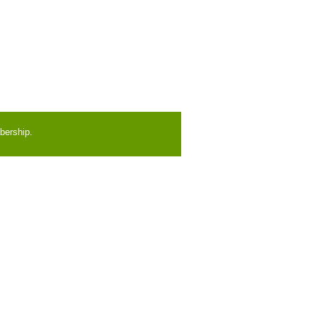
bership.