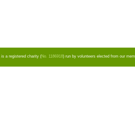
s a registered charity (
No. 1186918
) run by volunteers elected from our mem