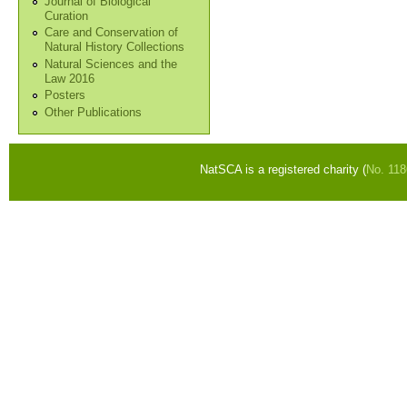
Journal of Biological
Curation
Care and Conservation of
Natural History Collections
Natural Sciences and the
Law 2016
Posters
Other Publications
NatSCA is a registered charity (
No. 11