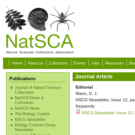
Skip to main content
Home
About us
Collections
Events
Jobs
Resources
Bur
Journal Article
Publications
Editorial
Journal of Natural Science
Collections
Mann, D. J.
NatSCA Notes &
NSCG Newsletter, Issue 12, pa
Comments
Keywords:
NatSCA News
NSCG Newsletter Issue 12-
The Biology Curator
NSCG Newsletter
Biology Curators Group
Newsletter