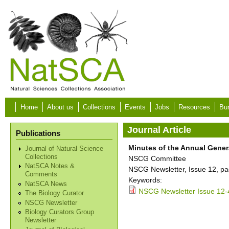
Skip to main content
Home
About us
Collections
Events
Jobs
Resources
Bur
Journal Article
Publications
Minutes of the Annual Gener
Journal of Natural Science
Collections
NSCG Committee
NatSCA Notes &
NSCG Newsletter, Issue 12, pa
Comments
Keywords:
NatSCA News
NSCG Newsletter Issue 12-
The Biology Curator
NSCG Newsletter
Biology Curators Group
Newsletter