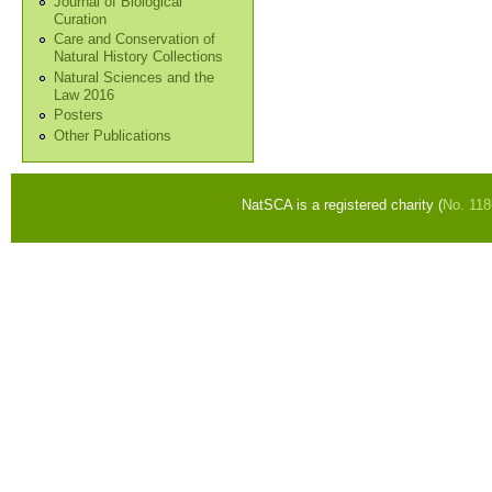
Journal of Biological
Curation
Care and Conservation of
Natural History Collections
Natural Sciences and the
Law 2016
Posters
Other Publications
NatSCA is a registered charity (
No. 11