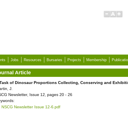
nts
Jobs
Resources
Bursaries
Projects
Membership
Publicati
urnal Article
Task of Dinosaur Proportions Collecting, Conserving and Exhibit
rtin, J.
CG Newsletter, Issue 12, pages 20 - 26
ywords:
NSCG Newsletter Issue 12-6.pdf