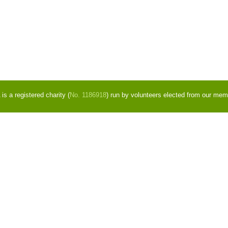
s a registered charity (
No. 1186918
) run by volunteers elected from our mem