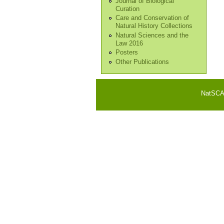
Journal of Biological
Curation
Care and Conservation of
Natural History Collections
Natural Sciences and the
Law 2016
Posters
Other Publications
NatSCA i