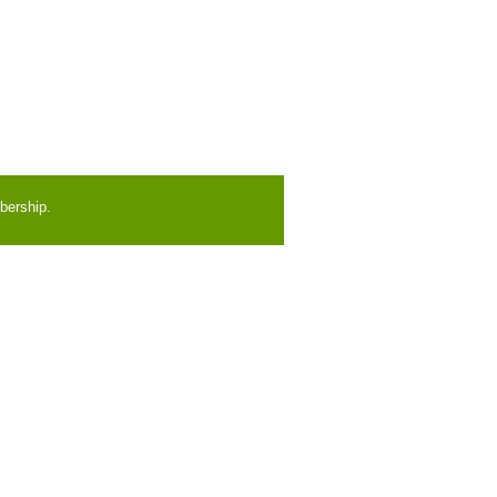
bership.