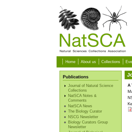
Skip to main content
Home
About us
Collections
Eve
Jo
Publications
A 
Journal of Natural Science
Collections
Ma
NatSCA Notes &
NS
Comments
Ke
NatSCA News
The Biology Curator
NSCG Newsletter
Biology Curators Group
Newsletter