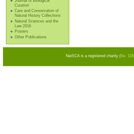
Journal of Biological
Curation
Care and Conservation of
Natural History Collections
Natural Sciences and the
Law 2016
Posters
Other Publications
NatSCA is a registered charity (
No. 11