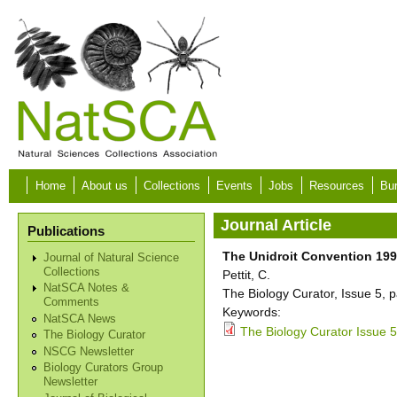
Skip to main content
Home
About us
Collections
Events
Jobs
Resources
Bur
Journal Article
Publications
The Unidroit Convention 1995
Journal of Natural Science
Collections
Pettit, C.
NatSCA Notes &
The Biology Curator, Issue 5, 
Comments
Keywords:
NatSCA News
The Biology Curator Issue 5
The Biology Curator
NSCG Newsletter
Biology Curators Group
Newsletter