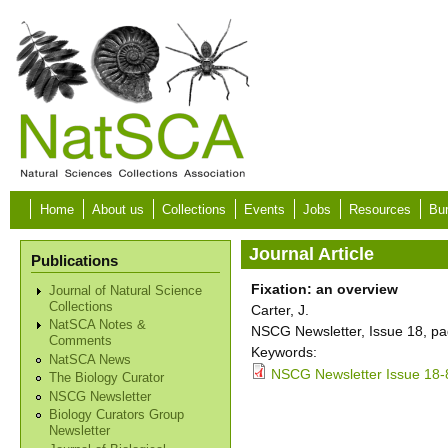
Skip to main content
Home
About us
Collections
Events
Jobs
Resources
Bur
Journal Article
Publications
Fixation: an overview
Journal of Natural Science
Collections
Carter, J.
NatSCA Notes &
NSCG Newsletter, Issue 18, pa
Comments
Keywords:
NatSCA News
NSCG Newsletter Issue 18-
The Biology Curator
NSCG Newsletter
Biology Curators Group
Newsletter