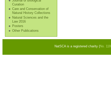
Journal of Biological
Curation
Care and Conservation of
Natural History Collections
Natural Sciences and the
Law 2016
Posters
Other Publications
NatSCA is a registered charity (
No. 11