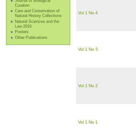
Journal of Biological
Curation
Care and Conservation of
Vol 1 No 4
Natural History Collections
Natural Sciences and the
Law 2016
Posters
Other Publications
Vol 1 No 3
Vol 1 No 2
Vol 1 No 1