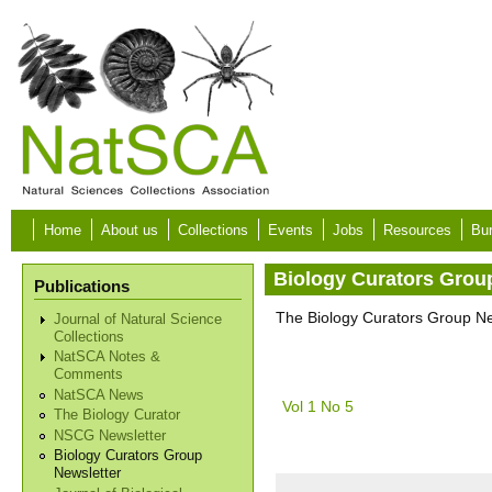
Skip to main content
Home
About us
Collections
Events
Jobs
Resources
Bur
Biology Curators Grou
Publications
The Biology Curators Group New
Journal of Natural Science
Collections
NatSCA Notes &
Comments
NatSCA News
Vol 1 No 5
The Biology Curator
NSCG Newsletter
Biology Curators Group
Newsletter