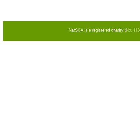
Pages
NatSCA is a registered charity (
No. 11