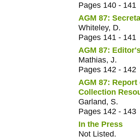
Pages
140 - 141
AGM 87: Secreta
Whiteley, D.
Pages
141 - 141
AGM 87: Editor'
Mathias, J.
Pages
142 - 142
AGM 87: Report 
Collection Reso
Garland, S.
Pages
142 - 143
In the Press
Not Listed.