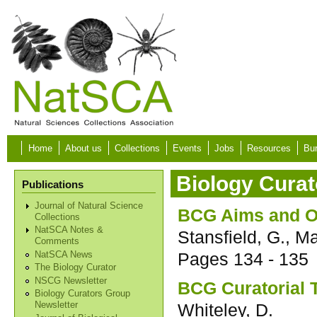
Skip to main content
Home
About us
Collections
Events
Jobs
Resources
Bur
Biology Curat
Publications
Journal of Natural Science
BCG Aims and O
Collections
NatSCA Notes &
Stansfield, G., Ma
Comments
Pages
134 - 135
NatSCA News
The Biology Curator
NSCG Newsletter
BCG Curatorial 
Biology Curators Group
Whiteley, D.
Newsletter