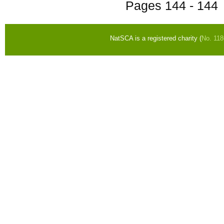
Pages
144 - 144
NatSCA is a registered charity (
No. 11