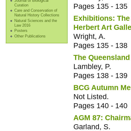
Journal of Biological
Pages
135 - 135
Curation
Care and Conservation of
Natural History Collections
Exhibitions: The
Natural Sciences and the
Herbert Art Gal
Law 2016
Posters
Wright, A.
Other Publications
Pages
135 - 138
The Queenslan
Lambley, P.
Pages
138 - 139
BCG Autumn Me
Not Listed.
Pages
140 - 140
AGM 87: Chairm
Garland, S.