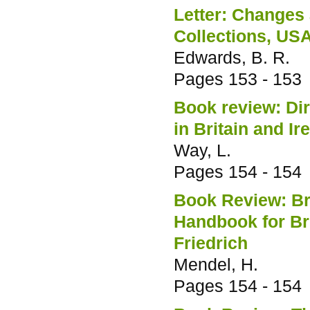
Letter: Changes 
Collections, US
Edwards, B. R.
Pages
153 - 153
Book review: Dir
in Britain and I
Way, L.
Pages
154 - 154
Book Review: Bre
Handbook for Br
Friedrich
Mendel, H.
Pages
154 - 154