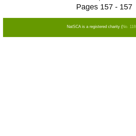
Pages
157 - 157
NatSCA is a registered charity (
No. 11