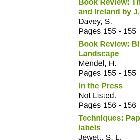
Book Review: The
and Ireland by 
Davey, S.
Pages
155 - 155
Book Review: Bi
Landscape
Mendel, H.
Pages
155 - 155
In the Press
Not Listed.
Pages
156 - 156
Techniques: Paper
labels
Jewett, S. L.