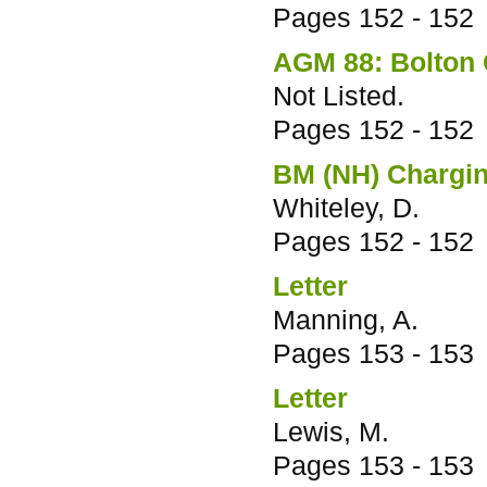
Pages
152 - 152
AGM 88: Bolton C
Not Listed.
Pages
152 - 152
BM (NH) Chargin
Whiteley, D.
Pages
152 - 152
Letter
Manning, A.
Pages
153 - 153
Letter
Lewis, M.
Pages
153 - 153