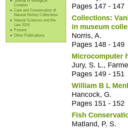
Journal of Biological
Pages
147 - 147
Curation
Care and Conservation of
Natural History Collections
Collections: Va
Natural Sciences and the
in museum colle
Law 2016
Posters
Norris, A.
Other Publications
Pages
148 - 149
Microcomputer he
Jury, S. L., Farme
Pages
149 - 151
William B L Menl
Hancock, G.
Pages
151 - 152
Fish Conservati
Matland, P. S.