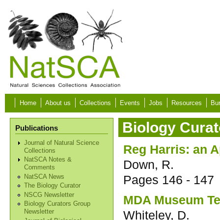
Skip to main content
Home
About us
Collections
Events
Jobs
Resources
Bur
Biology Curat
Publications
Journal of Natural Science
Reg Harris: an A
Collections
NatSCA Notes &
Down, R.
Comments
Pages
146 - 147
NatSCA News
The Biology Curator
NSCG Newsletter
MDA Museum Te
Biology Curators Group
Whiteley, D.
Newsletter