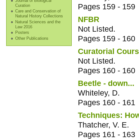
Journal of Biological
Pages
159 - 159
Curation
Care and Conservation of
Natural History Collections
NFBR
Natural Sciences and the
Not Listed.
Law 2016
Posters
Pages
159 - 160
Other Publications
Curatorial Cour
Not Listed.
Pages
160 - 160
Beetle - down...
Whiteley, D.
Pages
160 - 161
Techniques: How 
Thatcher, V. E.
Pages
161 - 163