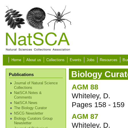
Skip to main content
Home
About us
Collections
Events
Jobs
Resources
Bur
Biology Curat
Publications
Journal of Natural Science
AGM 88
Collections
NatSCA Notes &
Whiteley, D.
Comments
Pages
158 - 159
NatSCA News
The Biology Curator
NSCG Newsletter
AGM 87
Biology Curators Group
Whiteley, D.
Newsletter