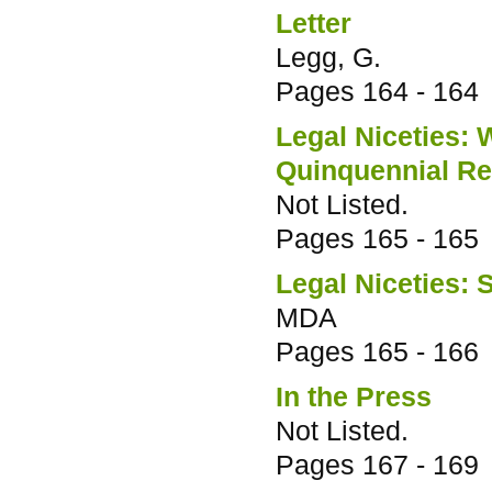
Letter
Legg, G.
Pages
164 - 164
Legal Niceties: 
Quinquennial R
Not Listed.
Pages
165 - 165
Legal Niceties: 
MDA
Pages
165 - 166
In the Press
Not Listed.
Pages
167 - 169