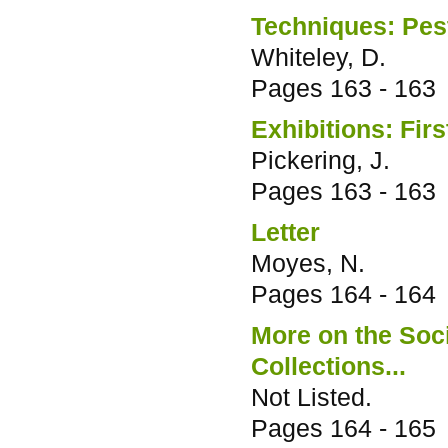
Techniques: Pest
Whiteley, D.
Pages
163 - 163
Exhibitions: Fir
Pickering, J.
Pages
163 - 163
Letter
Moyes, N.
Pages
164 - 164
More on the Soci
Collections...
Not Listed.
Pages
164 - 165