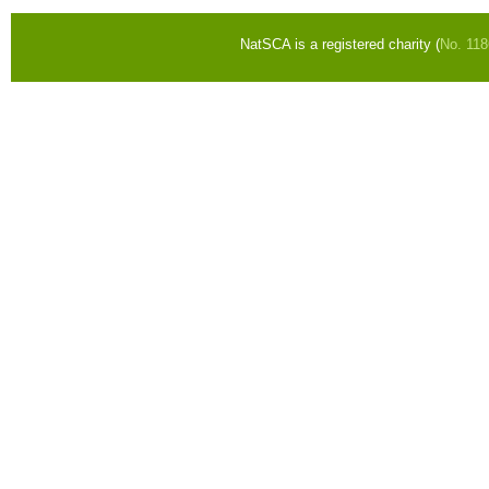
NatSCA is a registered charity (
No. 11