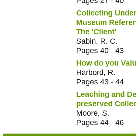
Pages
27 - 40
Collecting Unde
Museum Referenc
The 'Client'
Sabin, R. C.
Pages
40 - 43
How do you Val
Harbord, R.
Pages
43 - 44
Leaching and Deg
preserved Colle
Moore, S.
Pages
44 - 46