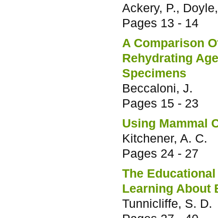
Ackery, P., Doyle,
Pages
13 - 14
A Comparison O
Rehydrating Age
Specimens
Beccaloni, J.
Pages
15 - 23
Using Mammal C
Kitchener, A. C.
Pages
24 - 27
The Educational 
Learning About B
Tunnicliffe, S. D.