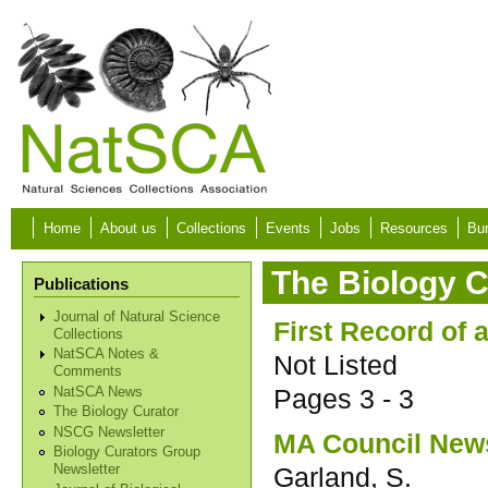
Skip to main content
Home
About us
Collections
Events
Jobs
Resources
Bur
The Biology C
Publications
Journal of Natural Science
First Record of 
Collections
NatSCA Notes &
Not Listed
Comments
Pages
3 - 3
NatSCA News
The Biology Curator
NSCG Newsletter
MA Council New
Biology Curators Group
Garland, S.
Newsletter