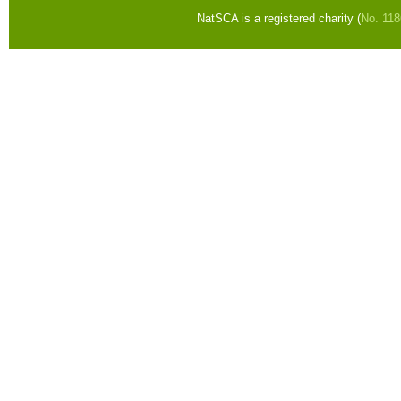
NatSCA is a registered charity (
No. 11