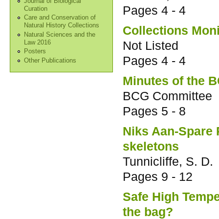
Journal of Biological
Pages
4 - 4
Curation
Care and Conservation of
Natural History Collections
Collections Moni
Natural Sciences and the
Not Listed
Law 2016
Posters
Pages
4 - 4
Other Publications
Minutes of the 
BCG Committee
Pages
5 - 8
Niks Aan-Spare R
skeletons
Tunnicliffe, S. D.
Pages
9 - 12
Safe High Temper
the bag?