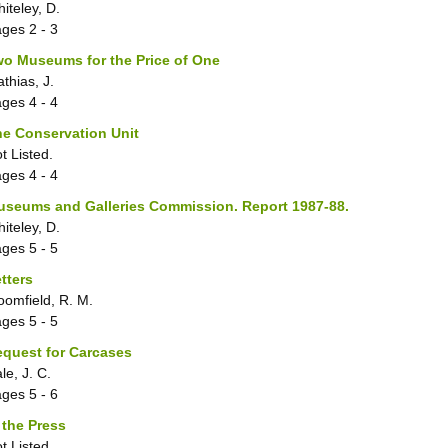
iteley, D.
ages
2 - 3
o Museums for the Price of One
thias, J.
ages
4 - 4
e Conservation Unit
t Listed.
ages
4 - 4
useums and Galleries Commission. Report 1987-88.
iteley, D.
ages
5 - 5
tters
oomfield, R. M.
ages
5 - 5
quest for Carcases
le, J. C.
ages
5 - 6
 the Press
t Listed.