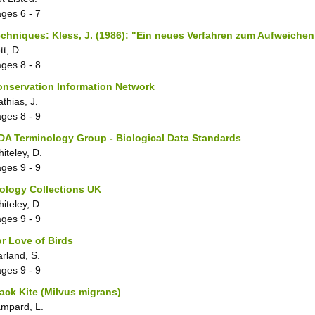
ages
6 - 7
chniques: Kless, J. (1986): "Ein neues Verfahren zum Aufweichen
tt, D.
ages
8 - 8
nservation Information Network
thias, J.
ages
8 - 9
A Terminology Group - Biological Data Standards
iteley, D.
ages
9 - 9
ology Collections UK
iteley, D.
ages
9 - 9
r Love of Birds
rland, S.
ages
9 - 9
ack Kite (Milvus migrans)
mpard, L.