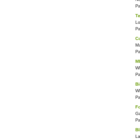
P
Te
Lo
P
Co
Ma
P
MD
Wh
P
Bi
Wh
P
Fo
Ga
P
Bl
La