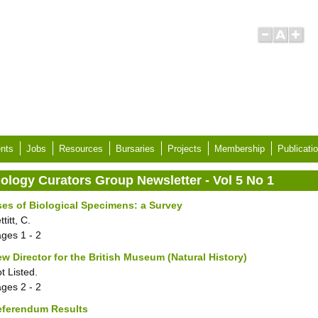
nts
Jobs
Resources
Bursaries
Projects
Membership
Publicati
iology Curators Group Newsletter - Vol 5 No 1
es of Biological Specimens: a Survey
ttitt, C.
ages
1 - 2
w Director for the British Museum (Natural History)
t Listed.
ages
2 - 2
eferendum Results