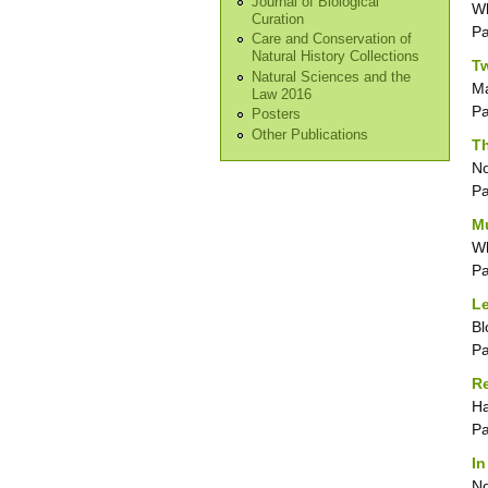
Journal of Biological
Wh
Curation
P
Care and Conservation of
Natural History Collections
Tw
Natural Sciences and the
Ma
Law 2016
P
Posters
Other Publications
Th
No
P
M
Wh
P
Le
Bl
P
Re
Ha
P
In
No