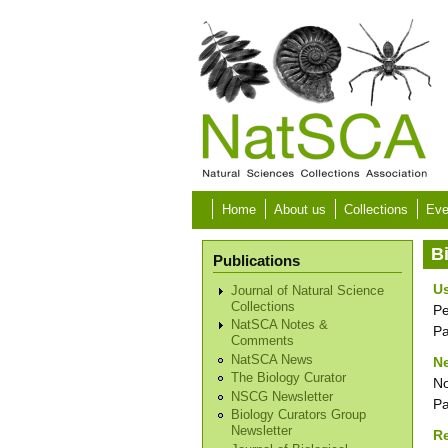
Skip to main content
Home
About us
Collections
Eve
B
Publications
Us
Journal of Natural Science
Collections
Pe
NatSCA Notes &
P
Comments
NatSCA News
Ne
The Biology Curator
No
NSCG Newsletter
P
Biology Curators Group
Newsletter
R