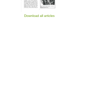
Download all articles