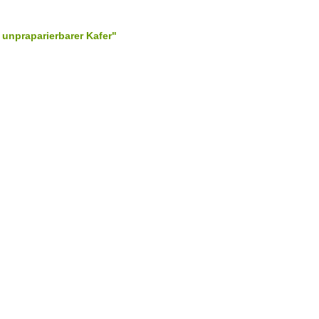
 unpraparierbarer Kafer"