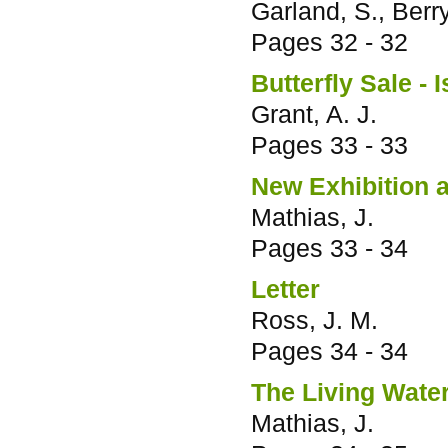
Garland, S., Berry
Pages
32 - 32
Butterfly Sale - I
Grant, A. J.
Pages
33 - 33
New Exhibition 
Mathias, J.
Pages
33 - 34
Letter
Ross, J. M.
Pages
34 - 34
The Living Water
Mathias, J.