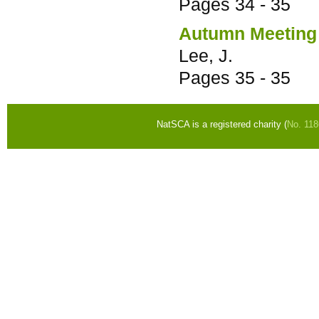
Pages
34 - 35
Autumn Meeting
Lee, J.
Pages
35 - 35
NatSCA is a registered charity (
No. 11