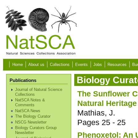
Skip to main content
Home
About us
Collections
Events
Jobs
Resources
Bur
Biology Curat
Publications
Journal of Natural Science
The Sunflower 
Collections
NatSCA Notes &
Natural Heritage
Comments
Mathias, J.
NatSCA News
The Biology Curator
Pages
25 - 25
NSCG Newsletter
Biology Curators Group
Phenoxetol: An 
Newsletter