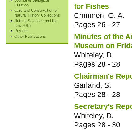
Journal of Biological
for Fishes
Curation
Care and Conservation of
Crimmen, O. A.
Natural History Collections
Natural Sciences and the
Pages
26 - 27
Law 2016
Posters
Minutes of the 
Other Publications
Museum on Frida
Whiteley, D.
Pages
28 - 28
Chairman's Repo
Garland, S.
Pages
28 - 28
Secretary's Rep
Whiteley, D.
Pages
28 - 30