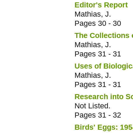
Editor's Report
Mathias, J.
Pages
30 - 30
The Collections 
Mathias, J.
Pages
31 - 31
Uses of Biologic
Mathias, J.
Pages
31 - 31
Research into Sc
Not Listed.
Pages
31 - 32
Birds' Eggs: 19