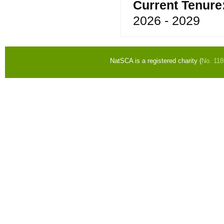
Current Tenure
2026 - 2029
NatSCA is a registered charity (
No. 11