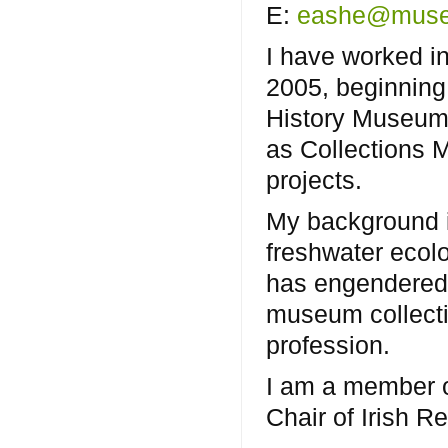
E:
eashe@muse
I have worked i
2005, beginning 
History Museum,
as Collections 
projects.
My background is
freshwater ecol
has engendered 
museum collectin
profession.
I am a member o
Chair of Irish 