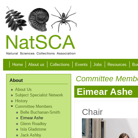
Skip to main content
Home
About us
Collections
Events
Jobs
Resources
Bur
Committee Memb
About
Eimear Ashe
About Us
Subject Specialist Network
History
Committee Members
Chair
Belle Buchanan-Smith
Eimear Ashe
Glenn Roadley
Isla Gladstone
Jack Ashby