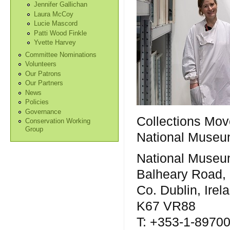
Jennifer Gallichan
Laura McCoy
Lucie Mascord
Patti Wood Finkle
Yvette Harvey
Committee Nominations
Volunteers
Our Patrons
Our Partners
News
Policies
Governance
Collections Mov
Conservation Working
Group
National Museum
National Museum
Balheary Road,
Co. Dublin, Irel
K67 VR88
T: +353-1-8970