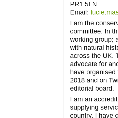
PR1 5LN
Email:
lucie.ma
I am the conser
committee. In th
working group; 
with natural his
across the UK. T
advocate for and
have organised 
2018 and on Twi
editorial board.
I am an accredit
supplying servic
country. I have