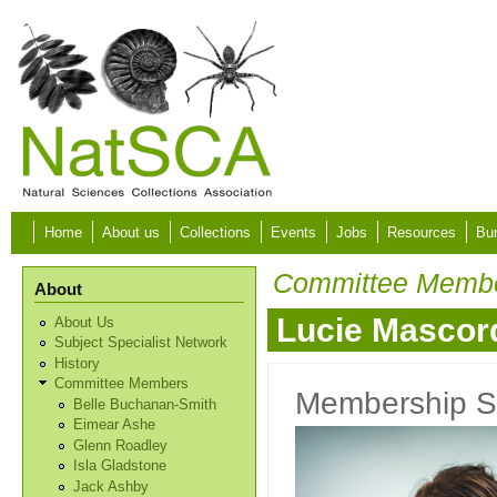
Skip to main content
Home
About us
Collections
Events
Jobs
Resources
Bur
Committee Memb
About
Lucie Mascor
About Us
Subject Specialist Network
History
Committee Members
Membership S
Belle Buchanan-Smith
Eimear Ashe
Glenn Roadley
Isla Gladstone
Jack Ashby