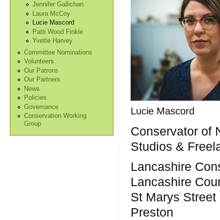
Jennifer Gallichan
Laura McCoy
Lucie Mascord
Patti Wood Finkle
Yvette Harvey
Committee Nominations
Volunteers
Our Patrons
Our Partners
News
Policies
Governance
Lucie Mascord
Conservation Working
Group
Conservator of 
Studios & Freel
Lancashire Cons
Lancashire Cou
St Marys Street
Preston