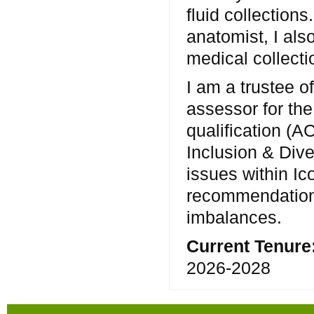
fluid collectio
anatomist, I al
medical collecti
I am a trustee o
assessor for the
qualification (A
Inclusion & Dive
issues within Ic
recommendations
imbalances.
Current Tenure
2026-2028