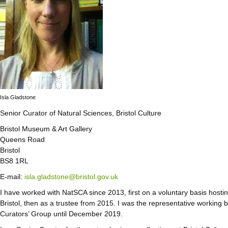
Isla Gladstone
Senior Curator of Natural Sciences, Bristol Culture
Bristol Museum & Art Gallery
Queens Road
Bristol
BS8 1RL
E-mail:
isla.gladstone@bristol.gov.uk
I have worked with NatSCA since 2013, first on a voluntary basis host
Bristol, then as a trustee from 2015. I was the representative workin
Curators’ Group until December 2019.