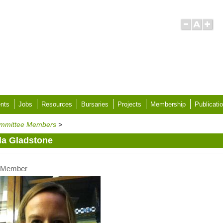
nts
Jobs
Resources
Bursaries
Projects
Membership
Publicati
mmittee Members
>
sla Gladstone
Member