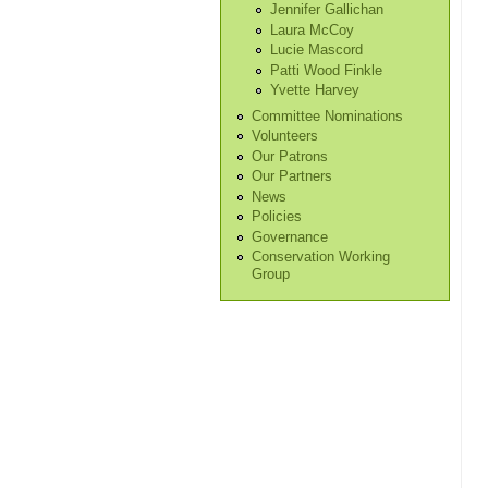
Jennifer Gallichan
Laura McCoy
Lucie Mascord
Patti Wood Finkle
Yvette Harvey
Committee Nominations
Volunteers
Our Patrons
Our Partners
News
Policies
Governance
Conservation Working
Group