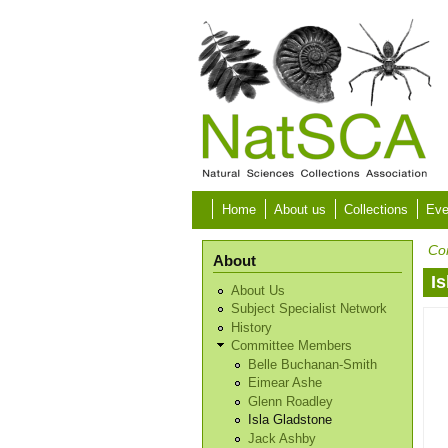
Skip to main content
Home
About us
Collections
Eve
Co
About
I
About Us
Subject Specialist Network
History
Committee Members
Belle Buchanan-Smith
Eimear Ashe
Glenn Roadley
Isla Gladstone
Jack Ashby