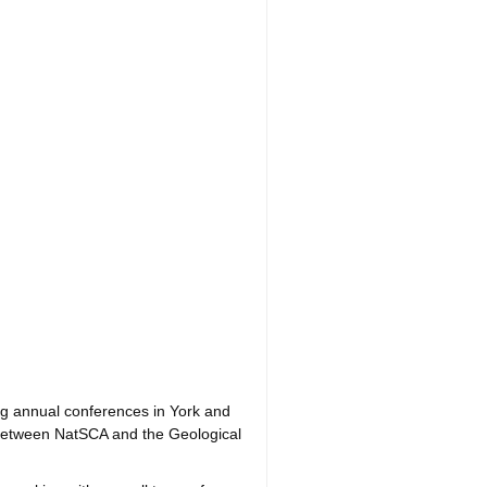
ing annual conferences in York and
g between NatSCA and the Geological