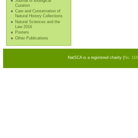
Journal of Biological
Curation
Care and Conservation of
Natural History Collections
Natural Sciences and the
Law 2016
Posters
Other Publications
NatSCA is a registered charity (
No. 11