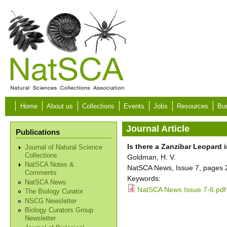
Skip to main content
Home
About us
Collections
Events
Jobs
Resources
Bur
Journal Article
Publications
Is there a Zanzibar Leopard 
Journal of Natural Science
Collections
Goldman, H. V.
NatSCA Notes &
NatSCA News, Issue 7, pages 
Comments
Keywords:
NatSCA News
NatSCA News Issue 7-6.pdf
The Biology Curator
NSCG Newsletter
Biology Curators Group
Newsletter