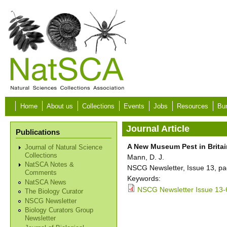
Skip to main content
Home
About us
Collections
Events
Jobs
Resources
Bur
Journal Article
Publications
A New Museum Pest in Britai
Journal of Natural Science
Collections
Mann, D. J.
NatSCA Notes &
NSCG Newsletter, Issue 13, pa
Comments
Keywords:
NatSCA News
NSCG Newsletter Issue 13-
The Biology Curator
NSCG Newsletter
Biology Curators Group
Newsletter