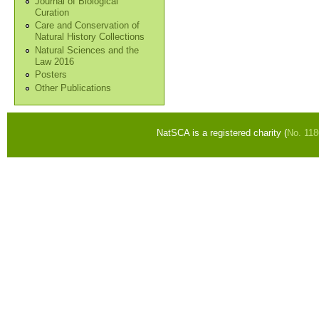
Journal of Biological
Curation
Care and Conservation of
Natural History Collections
Natural Sciences and the
Law 2016
Posters
Other Publications
NatSCA is a registered charity (
No. 11