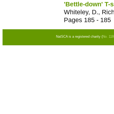
'Bettle-down' T-
Whiteley, D., Rich
Pages
185 - 185
NatSCA is a registered charity (
No. 11