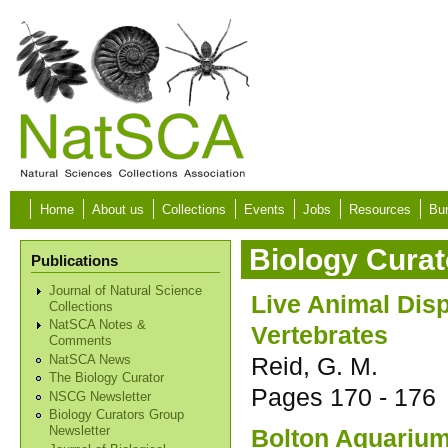
Skip to main content
Home
About us
Collections
Events
Jobs
Resources
Bur
Biology Curat
Publications
Journal of Natural Science
Live Animal Dis
Collections
NatSCA Notes &
Vertebrates
Comments
Reid, G. M.
NatSCA News
The Biology Curator
Pages
170 - 176
NSCG Newsletter
Biology Curators Group
Bolton Aquarium 
Newsletter