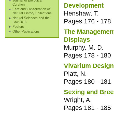
Journal of Biological
Development
Curation
Care and Conservation of
Henshaw, T.
Natural History Collections
Natural Sciences and the
Pages
176 - 178
Law 2016
Posters
The Management 
Other Publications
Displays
Murphy, M. D.
Pages
178 - 180
Vivarium Design 
Platt, N.
Pages
180 - 181
Sexing and Bree
Wright, A.
Pages
181 - 185