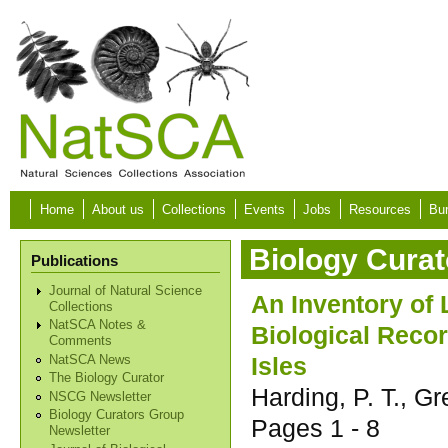
Skip to main content
Home
About us
Collections
Events
Jobs
Resources
Bur
Biology Curat
Publications
Journal of Natural Science
An Inventory of 
Collections
NatSCA Notes &
Biological Recor
Comments
Isles
NatSCA News
The Biology Curator
Harding, P. T., G
NSCG Newsletter
Biology Curators Group
Pages
1 - 8
Newsletter