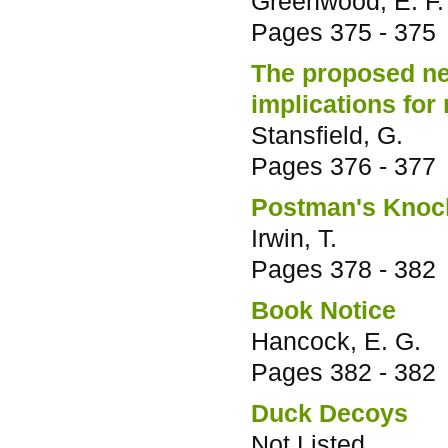
Greenwood, E. F.
Pages
375 - 375
The proposed new
implications fo
Stansfield, G.
Pages
376 - 377
Postman's Knock 
Irwin, T.
Pages
378 - 382
Book Notice
Hancock, E. G.
Pages
382 - 382
Duck Decoys
Not Listed.