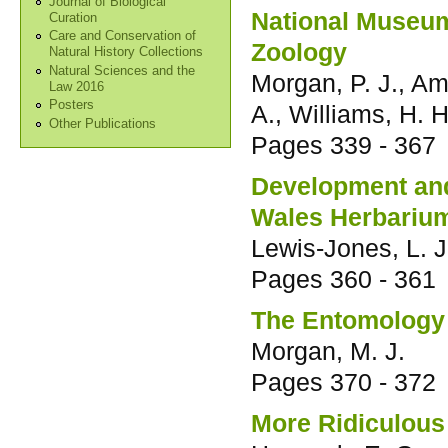
Journal of Biological
National Museum
Curation
Care and Conservation of
Zoology
Natural History Collections
Natural Sciences and the
Morgan, P. J., Ams
Law 2016
Posters
A., Williams, H. H
Other Publications
Pages
339 - 367
Development and 
Wales Herbariu
Lewis-Jones, L. J
Pages
360 - 361
The Entomology 
Morgan, M. J.
Pages
370 - 372
More Ridiculous