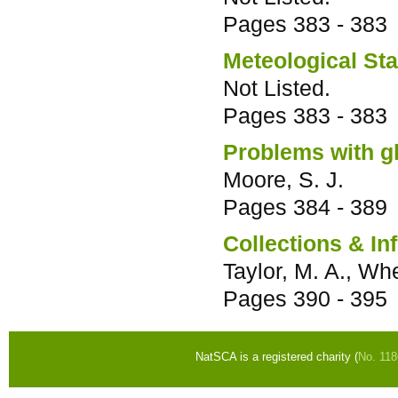
Pages
383 - 383
Meteological St
Not Listed.
Pages
383 - 383
Problems with g
Moore, S. J.
Pages
384 - 389
Collections & In
Taylor, M. A., Whe
Pages
390 - 395
NatSCA is a registered charity (
No. 11