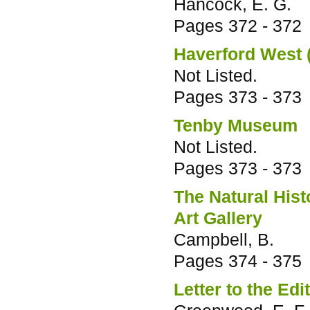
Hancock, E. G.
Pages
372 - 372
Haverford West
Not Listed.
Pages
373 - 373
Tenby Museum
Not Listed.
Pages
373 - 373
The Natural His
Art Gallery
Campbell, B.
Pages
374 - 375
Letter to the Edi