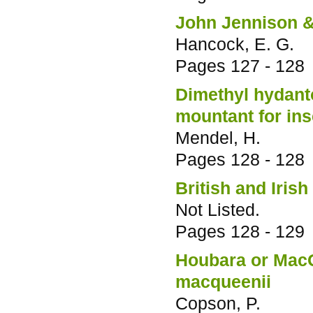
John Jennison &
Hancock, E. G.
Pages
127 - 128
Dimethyl hydanto
mountant for ins
Mendel, H.
Pages
128 - 128
British and Irish
Not Listed.
Pages
128 - 129
Houbara or Mac
macqueenii
Copson, P.