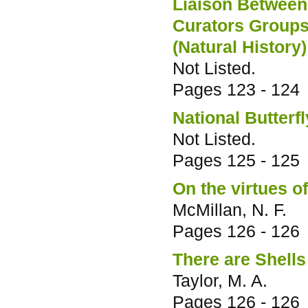
Liaison Between
Curators Groups
(Natural History
Not Listed.
Pages
123 - 124
National Butterfl
Not Listed.
Pages
125 - 125
On the virtues 
McMillan, N. F.
Pages
126 - 126
There are Shells
Taylor, M. A.
Pages
126 - 126