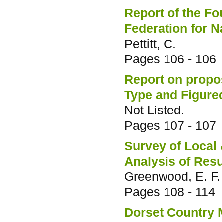
Report of the F
Federation for N
Pettitt, C.
Pages
106 - 106
Report on propos
Type and Figured
Not Listed.
Pages
107 - 107
Survey of Local 
Analysis of Resu
Greenwood, E. F.
Pages
108 - 114
Dorset Country