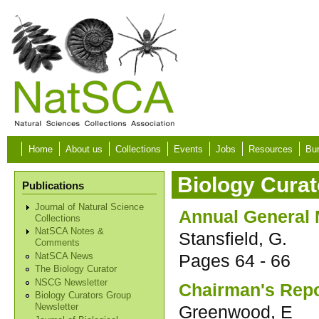
Skip to main content
Home
About us
Collections
Events
Jobs
Resources
Bur
Biology Curat
Publications
Journal of Natural Science
Annual General M
Collections
NatSCA Notes &
Stansfield, G.
Comments
Pages
64 - 66
NatSCA News
The Biology Curator
NSCG Newsletter
Chairman's Repo
Biology Curators Group
Greenwood, E
Newsletter