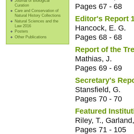
Journal of Biological
Pages
67 - 68
Curation
Care and Conservation of
Natural History Collections
Editor's Report 
Natural Sciences and the
Hancock, E. G.
Law 2016
Posters
Pages
68 - 68
Other Publications
Report of the T
Mathias, J.
Pages
69 - 69
Secretary's Rep
Stansfield, G.
Pages
70 - 70
Featured Institu
Riley, T., Garland
Pages
71 - 105