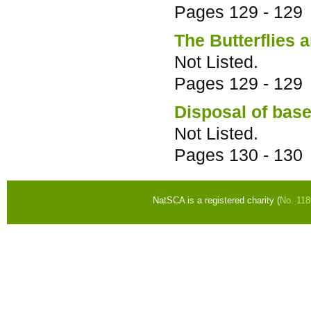
Pages
129 - 129
The Butterflies 
Not Listed.
Pages
129 - 129
Disposal of base
Not Listed.
Pages
130 - 130
NatSCA is a registered charity (
No. 11