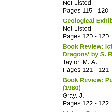
Not Listed.
Pages
115 - 120
Geological Exhib
Not Listed.
Pages
120 - 120
Book Review: Ict
Dragons' by S. R
Taylor, M. A.
Pages
121 - 121
Book Review: Pe
(1980)
Gray, J.
Pages
122 - 122