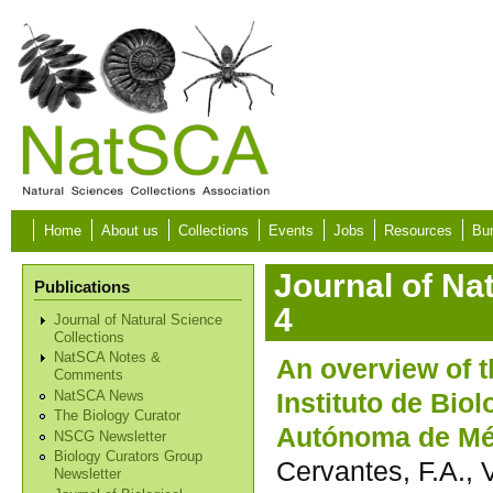
Skip to main content
Home
About us
Collections
Events
Jobs
Resources
Bur
Journal of Na
Publications
4
Journal of Natural Science
Collections
NatSCA Notes &
An overview of 
Comments
Instituto de Bio
NatSCA News
The Biology Curator
Autónoma de Mé
NSCG Newsletter
Biology Curators Group
Cervantes, F.A., 
Newsletter