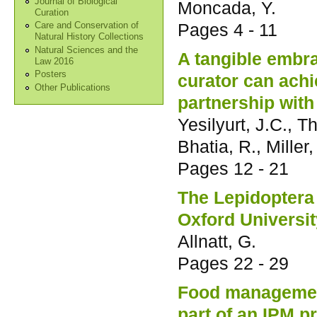
Journal of Biological
Moncada, Y.
Curation
Pages
4 - 11
Care and Conservation of
Natural History Collections
Natural Sciences and the
A tangible embra
Law 2016
Posters
curator can achi
Other Publications
partnership with
Yesilyurt, J.C., 
Bhatia, R., Miller,
Pages
12 - 21
The Lepidoptera 
Oxford Universi
Allnatt, G.
Pages
22 - 29
Food managemen
part of an IPM 