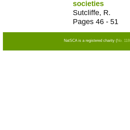
societies
Sutcliffe, R.
Pages
46 - 51
NatSCA is a registered charity (
No. 11