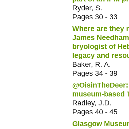
Ryder, S.
Pages
30 - 33
Where are they 
James Needham (
bryologist of He
legacy and resou
Baker, R. A.
Pages
34 - 39
@OisinTheDeer: 
museum-based T
Radley, J.D.
Pages
40 - 45
Glasgow Museums