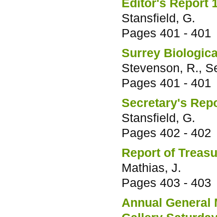
Editor's Report 
Stansfield, G.
Pages
401 - 401
Surrey Biologic
Stevenson, R., S
Pages
401 - 401
Secretary's Rep
Stansfield, G.
Pages
402 - 402
Report of Treas
Mathias, J.
Pages
403 - 403
Annual General 