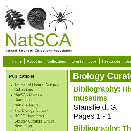
Skip to main content
Home
About us
Collections
Events
Jobs
Resources
Bur
Biology Curat
Publications
Journal of Natural Science
Bibliography: His
Collections
NatSCA Notes &
museums
Comments
Stansfield, G.
NatSCA News
The Biology Curator
Pages
1 - 1
NSCG Newsletter
Biology Curators Group
Bibliography: Th
Newsletter