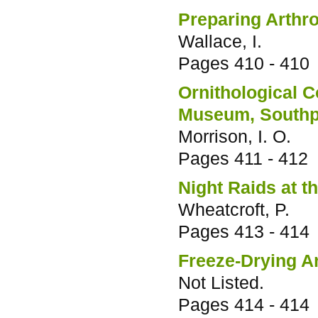
Preparing Arthr
Wallace, I.
Pages
410 - 410
Ornithological C
Museum, Southp
Morrison, I. O.
Pages
411 - 412
Night Raids at 
Wheatcroft, P.
Pages
413 - 414
Freeze-Drying A
Not Listed.
Pages
414 - 414