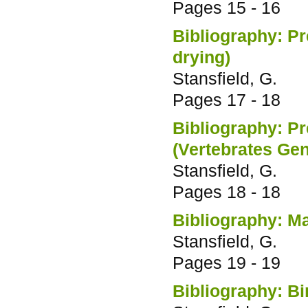
Pages
15 - 16
Bibliography: Pr
drying)
Stansfield, G.
Pages
17 - 18
Bibliography: Pr
(Vertebrates Gen
Stansfield, G.
Pages
18 - 18
Bibliography: M
Stansfield, G.
Pages
19 - 19
Bibliography: Bi