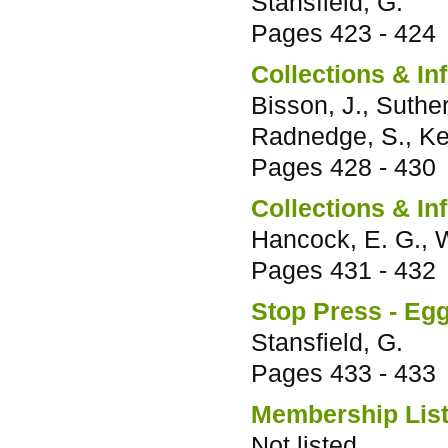
Stansfield, G.
Pages
423 - 424
Collections & In
Bisson, J., Suther
Radnedge, S., Ken
Pages
428 - 430
Collections & In
Hancock, E. G., W
Pages
431 - 432
Stop Press - Egg
Stansfield, G.
Pages
433 - 433
Membership List 
Not listed.