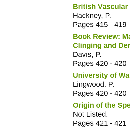
British Vascular
Hackney, P.
Pages
415 - 419
Book Review: Mam
Clinging and De
Davis, P.
Pages
420 - 420
University of Wal
Lingwood, P.
Pages
420 - 420
Origin of the Sp
Not Listed.
Pages
421 - 421