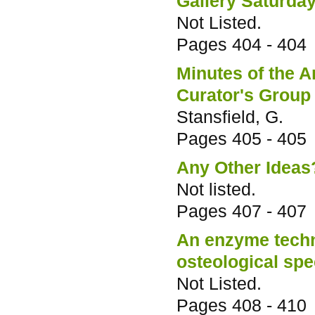
Gallery Saturda
Not Listed.
Pages
404 - 404
Minutes of the A
Curator's Group 
Stansfield, G.
Pages
405 - 405
Any Other Ideas
Not listed.
Pages
407 - 407
An enzyme techni
osteological sp
Not Listed.
Pages
408 - 410