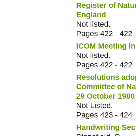
Register of Natu
England
Not listed.
Pages
422 - 422
ICOM Meeting in
Not listed.
Pages
422 - 422
Resolutions adop
Committee of Na
29 October 1980
Not Listed.
Pages
423 - 424
Handwriting Sec