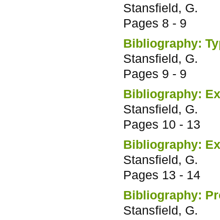
Stansfield, G.
Pages
8 - 9
Bibliography: T
Stansfield, G.
Pages
9 - 9
Bibliography: Ex
Stansfield, G.
Pages
10 - 13
Bibliography: Exh
Stansfield, G.
Pages
13 - 14
Bibliography: Pr
Stansfield, G.