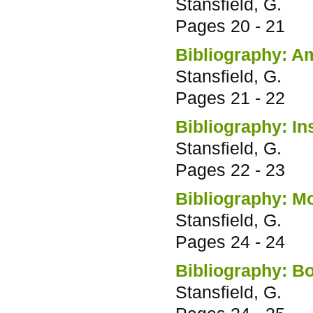
Stansfield, G.
Pages
20 - 21
Bibliography: Am
Stansfield, G.
Pages
21 - 22
Bibliography: In
Stansfield, G.
Pages
22 - 23
Bibliography: Mo
Stansfield, G.
Pages
24 - 24
Bibliography: Bo
Stansfield, G.