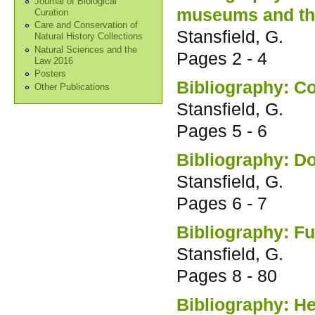
Journal of Biological
museums and the
Curation
Care and Conservation of
Stansfield, G.
Natural History Collections
Natural Sciences and the
Pages
2 - 4
Law 2016
Posters
Bibliography: Co
Other Publications
Stansfield, G.
Pages
5 - 6
Bibliography: D
Stansfield, G.
Pages
6 - 7
Bibliography: F
Stansfield, G.
Pages
8 - 80
Bibliography: H