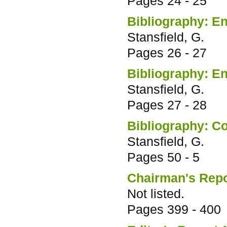
Pages
24 - 25
Bibliography: En
Stansfield, G.
Pages
26 - 27
Bibliography: E
Stansfield, G.
Pages
27 - 28
Bibliography: C
Stansfield, G.
Pages
50 - 5
Chairman's Repo
Not listed.
Pages
399 - 400