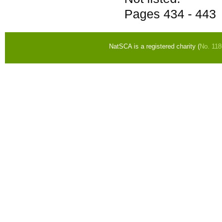
Pages
434 - 443
NatSCA is a registered charity (
No. 11