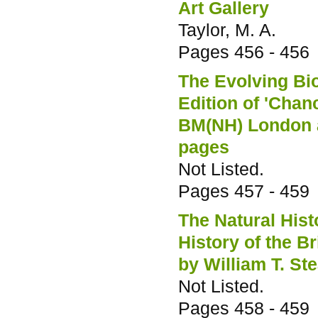
Art Gallery
Taylor, M. A.
Pages
456 - 456
The Evolving Bio
Edition of 'Cha
BM(NH) London a
pages
Not Listed.
Pages
457 - 459
The Natural His
History of the B
by William T. St
Not Listed.
Pages
458 - 459