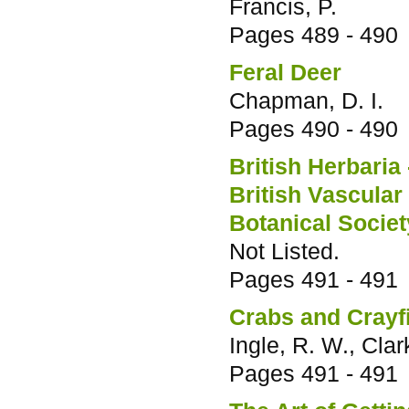
Francis, P.
Pages
489 - 490
Feral Deer
Chapman, D. I.
Pages
490 - 490
British Herbaria 
British Vascular
Botanical Society
Not Listed.
Pages
491 - 491
Crabs and Crayf
Ingle, R. W., Clark
Pages
491 - 491