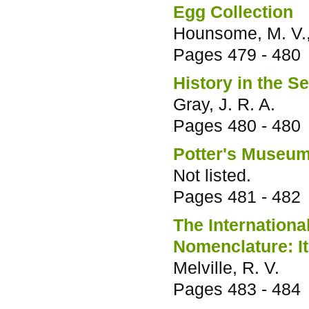
Egg Collection
Hounsome, M. V., 
Pages
479 - 480
History in the S
Gray, J. R. A.
Pages
480 - 480
Potter's Museu
Not listed.
Pages
481 - 482
The Internation
Nomenclature: It
Melville, R. V.
Pages
483 - 484