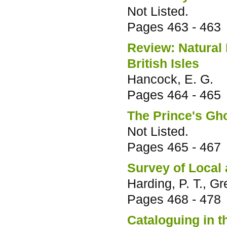
Not Listed.
Pages
463 - 463
Review: Natural
British Isles
Hancock, E. G.
Pages
464 - 465
The Prince's Gh
Not Listed.
Pages
465 - 467
Survey of Local
Harding, P. T., G
Pages
468 - 478
Cataloguing in 