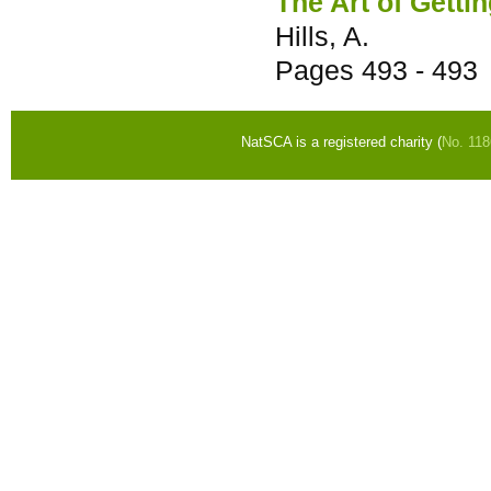
The Art of Getti
Hills, A.
Pages
493 - 493
NatSCA is a registered charity (
No. 11