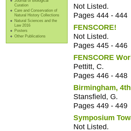
Journal of Biological
Not Listed.
Curation
Care and Conservation of
Pages
444 - 444
Natural History Collections
Natural Sciences and the
FENSCORE!
Law 2016
Posters
Not Listed.
Other Publications
Pages
445 - 446
FENSCORE Worki
Pettitt, C.
Pages
446 - 448
Birmingham, 4th
Stansfield, G.
Pages
449 - 449
Symposium Towa
Not Listed.