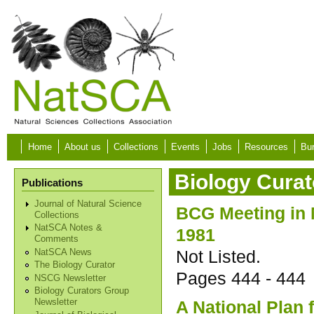
Skip to main content
Home
About us
Collections
Events
Jobs
Resources
Bur
Biology Curat
Publications
Journal of Natural Science
BCG Meeting in
Collections
NatSCA Notes &
1981
Comments
Not Listed.
NatSCA News
The Biology Curator
Pages
444 - 444
NSCG Newsletter
Biology Curators Group
A National Plan 
Newsletter