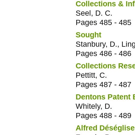
Collections & In
Seel, D. C.
Pages
485 - 485
Sought
Stanbury, D., Lin
Pages
486 - 486
Collections Res
Pettitt, C.
Pages
487 - 487
Dentons Patent B
Whitely, D.
Pages
488 - 489
Alfred Déséglise