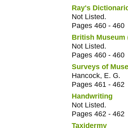
Ray's Dictionari
Not Listed.
Pages
460 - 460
British Museum 
Not Listed.
Pages
460 - 460
Surveys of Muse
Hancock, E. G.
Pages
461 - 462
Handwriting
Not Listed.
Pages
462 - 462
Taxidermy