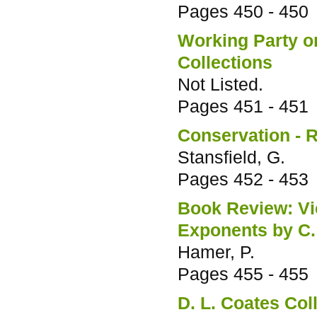
Pages
450 - 450
Working Party on
Collections
Not Listed.
Pages
451 - 451
Conservation - R
Stansfield, G.
Pages
452 - 453
Book Review: Vic
Exponents by C.
Hamer, P.
Pages
455 - 455
D. L. Coates Col