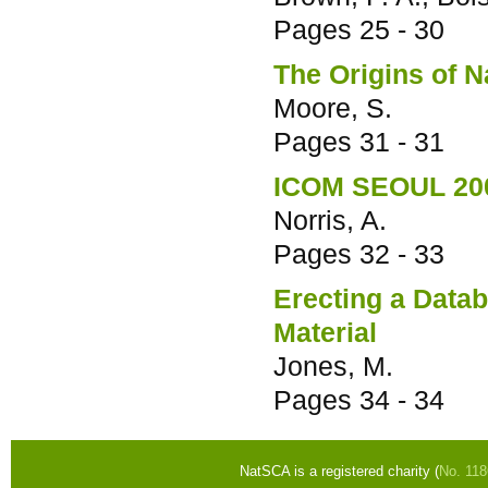
Pages
25 - 30
The Origins of N
Moore, S.
Pages
31 - 31
ICOM SEOUL 20
Norris, A.
Pages
32 - 33
Erecting a Data
Material
Jones, M.
Pages
34 - 34
NatSCA is a registered charity (
No. 11