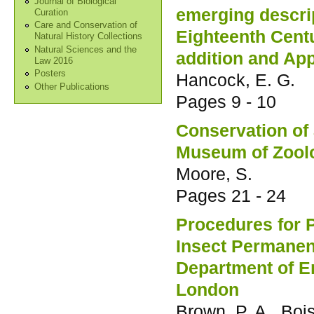
Journal of Biological
emerging descri
Curation
Care and Conservation of
Eighteenth Cent
Natural History Collections
Natural Sciences and the
addition and Ap
Law 2016
Posters
Hancock, E. G.
Other Publications
Pages
9 - 10
Conservation of 
Museum of Zoolo
Moore, S.
Pages
21 - 24
Procedures for 
Insect Permanen
Department of E
London
Brown, P. A., Bois