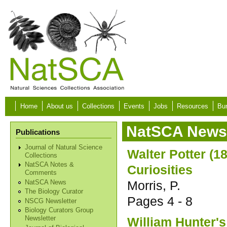
Skip to main content
Home
About us
Collections
Events
Jobs
Resources
Bur
NatSCA News 
Publications
Journal of Natural Science
Walter Potter (
Collections
NatSCA Notes &
Curiosities
Comments
Morris, P.
NatSCA News
The Biology Curator
Pages
4 - 8
NSCG Newsletter
Biology Curators Group
William Hunter's
Newsletter