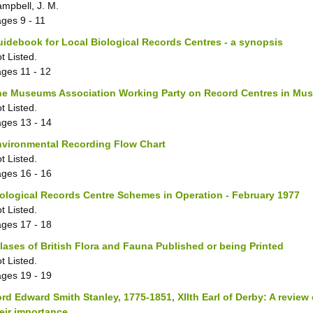
mpbell, J. M.
ages
9 - 11
idebook for Local Biological Records Centres - a synopsis
t Listed.
ages
11 - 12
he Museums Association Working Party on Record Centres in Mu
t Listed.
ages
13 - 14
nvironmental Recording Flow Chart
t Listed.
ages
16 - 16
ological Records Centre Schemes in Operation - February 1977
t Listed.
ages
17 - 18
lases of British Flora and Fauna Published or being Printed
t Listed.
ages
19 - 19
rd Edward Smith Stanley, 1775-1851, XIIth Earl of Derby: A review 
eir importance