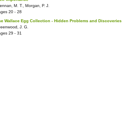
ennan, M. T., Morgan, P. J.
ages
20 - 28
e Wallace Egg Collection - Hidden Problems and Discoveries
eenwood, J. G.
ages
29 - 31
ales, dolphins and porpoises stranded on the British coasts
eldrick, M. C.
ages
32 - 33
tinct, rare or threatened British freshwater fishes in museum coll
eeler, A., Swinney, G. N.
ages
34 - 35
leroidea and Lymexyloidea
oter, J.
ages
36 - 36
ea Eagle
ve, J. A.
ages
36 - 36
lluscan Collections