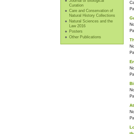
Journal of Biological
Ca
Curation
P
Care and Conservation of
Natural History Collections
Gu
Natural Sciences and the
No
Law 2016
P
Posters
Other Publications
T
No
P
E
No
P
Bi
No
P
At
No
P
Lo
th