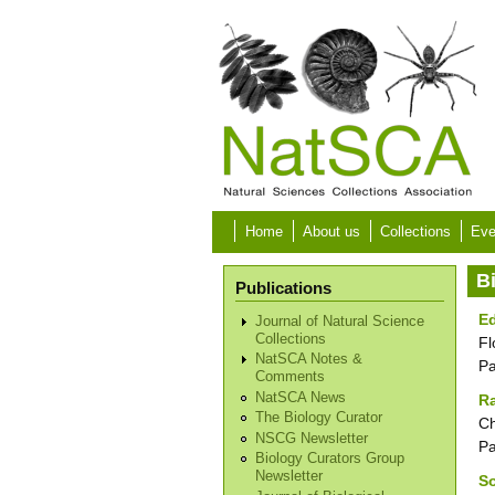
Skip to main content
Home
About us
Collections
Eve
B
Publications
Ed
Journal of Natural Science
Collections
Fl
NatSCA Notes &
P
Comments
NatSCA News
R
The Biology Curator
Ch
NSCG Newsletter
P
Biology Curators Group
Newsletter
S