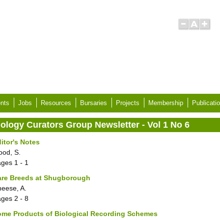
nts
Jobs
Resources
Bursaries
Projects
Membership
Publicati
iology Curators Group Newsletter - Vol 1 No 6
itor's Notes
ood, S.
ages
1 - 1
are Breeds at Shugborough
eese, A.
ages
2 - 8
ome Products of Biological Recording Schemes