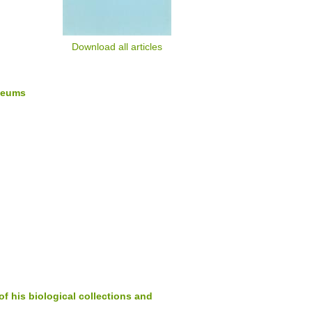
Download all articles
seums
of his biological collections and